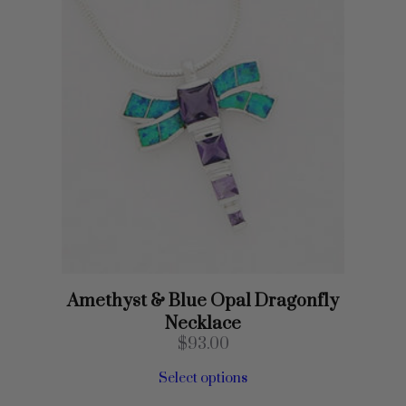
Amethyst & Blue Opal Dragonfly
Necklace
$
93.00
Select options