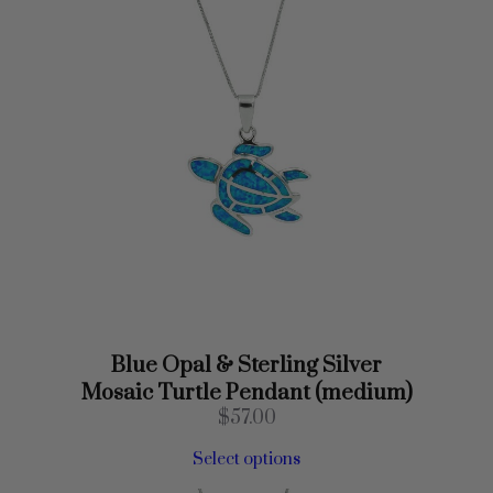
s
s
(
X
S
)
q
u
a
n
t
i
t
y
Blue Opal & Sterling Silver
Mosaic Turtle Pendant (medium)
$
57.00
Select options