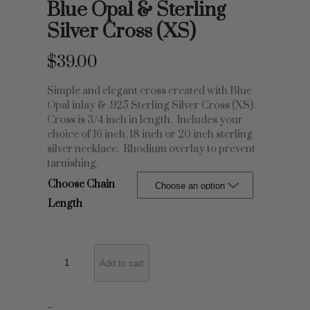
Blue Opal & Sterling
Silver Cross (XS)
$
39.00
Simple and elegant cross created with Blue
Opal inlay & .925 Sterling Silver Cross (XS).
Cross is 3/4 inch in length. Includes your
choice of 16 inch, 18 inch or 20 inch sterling
silver necklace. Rhodium overlay to prevent
tarnishing.
Choose Chain
Length
B
Add to cart
l
u
e
–
O