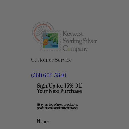
Customer Service
(561) 602-5840
Sign Up for 15% Off
Your Next Purchase
Stay on top of new products,
promotions and much more!
Name