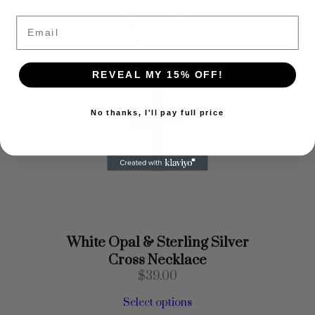
Email
REVEAL MY 15% OFF!
No thanks, I'll pay full price
White Opal & Sterling Silver
Cross Necklace
$
39.00
Select options