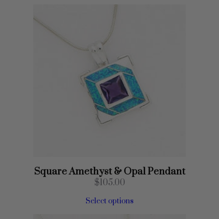
Square Amethyst & Opal Pendant
$
105.00
Select options