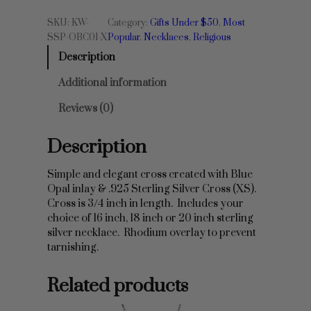
p
SKU:
KW-
Category:
Gifts Under $50
, 
Most
a
SSP-OBC01-X
Popular
, 
Necklaces
, 
Religious
l
Description
&
S
Additional information
t
e
Reviews (0)
r
l
Description
i
n
g
Simple and elegant cross created with Blue
S
Opal inlay & .925 Sterling Silver Cross (XS).
i
Cross is 3/4 inch in length. Includes your
l
choice of 16 inch, 18 inch or 20 inch sterling
v
silver necklace. Rhodium overlay to prevent
e
tarnishing.
r
C
Related products
r
o