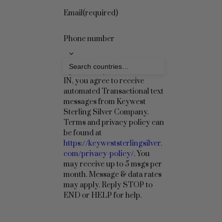
Email
(required)
Phone number
By checking this box to OPT
IN, you agree to receive
automated Transactional text
messages from Keywest
Sterling Silver Company.
Terms and privacy policy can
be found at
https://keyweststerlingsilver.
com/privacy-policy/
. You
may receive up to 5 msgs per
month. Message & data rates
may apply. Reply STOP to
END or HELP for help.
Sign Up